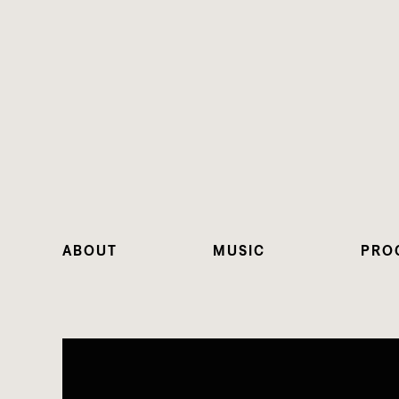
ABOUT
MUSIC
PRO