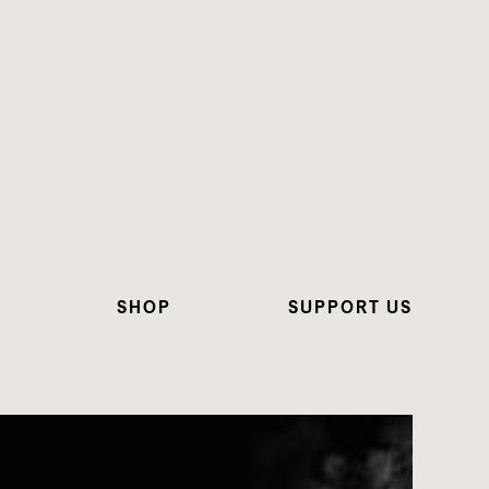
SHOP
SUPPORT US