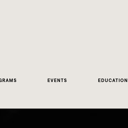
GRAMS
EVENTS
EDUCATION