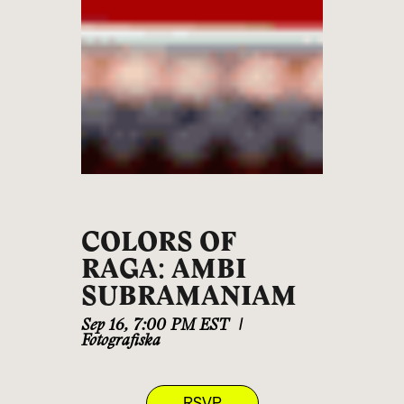
COLORS OF
RAGA: AMBI
SUBRAMANIAM
Sep 16
,
7:00 PM EST
|
Fotografiska
RSVP