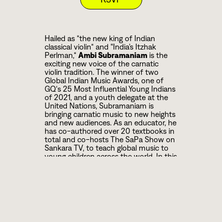
Hailed as "the new king of Indian
classical violin" and “India’s Itzhak
Perlman,"
Ambi Subramaniam
is the
exciting new voice of the carnatic
violin tradition. The winner of two
Global Indian Music Awards, one of
GQ's 25 Most Influential Young Indians
of 2021, and a youth delegate at the
United Nations, Subramaniam is
bringing carnatic music to new heights
and new audiences. As an educator, he
has co-authored over 20 textbooks in
total and co-hosts The SaPa Show on
Sankara TV, to teach global music to
young children across the world. In this
special concert as part of Brooklyn
Raga Massive’s Colors of Raga deep
listening classical series, Subramaniam
is joined by
Akshay
Anantapadmanabhan
on the
mridangam and
Sowmiya Narayanan
on the ghatam.