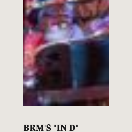
BRM'S "IN D"