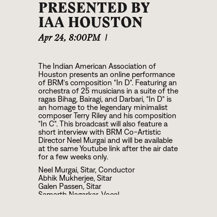
PRESENTED BY
IAA HOUSTON
Apr 24
,
8:00PM
|
The Indian American Association of
Houston presents an online performance
of BRM's composition "In D". Featuring an
orchestra of 25 musicians in a suite of the
ragas Bihag, Bairagi, and Darbari, "In D" is
an homage to the legendary minimalist
composer Terry Riley and his composition
"In C". This broadcast will also feature a
short interview with BRM Co-Artistic
Director Neel Murgai and will be available
at the same Youtube link after the air date
for a few weeks only.
Neel Murgai, Sitar, Conductor
Abhik Mukherjee, Sitar
Galen Passen, Sitar
Samarth Nagarkar, Vocal
Josh Geisler, Bansuri
Jay Gandhi, Bansuri