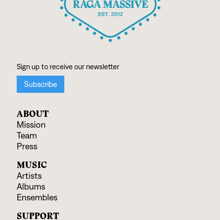
ABOUT
Mission
Team
Press
MUSIC
Artists
Albums
Ensembles
SUPPORT