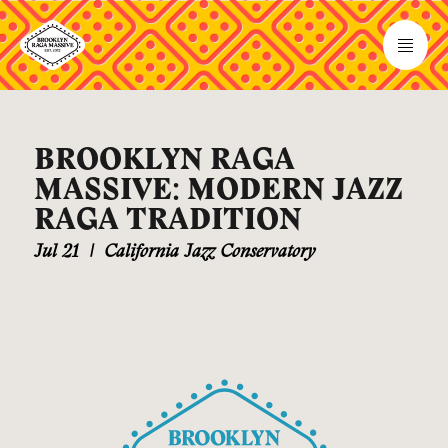
BROOKLYN RAGA
MASSIVE: MODERN JAZZ
RAGA TRADITION
Jul 21
|
California Jazz Conservatory