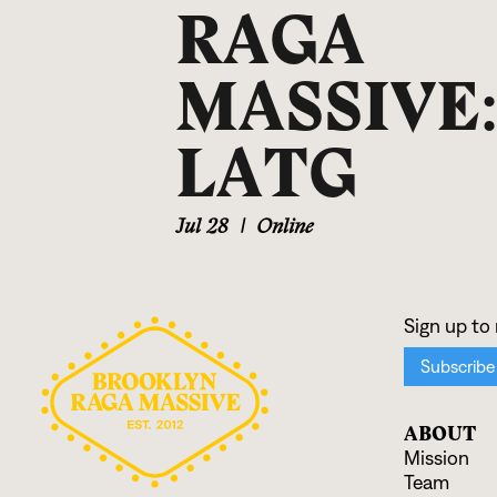
RAGA
MASSIVE
LATG
Jul 28
|
Online
ABOUT
Mission
Team