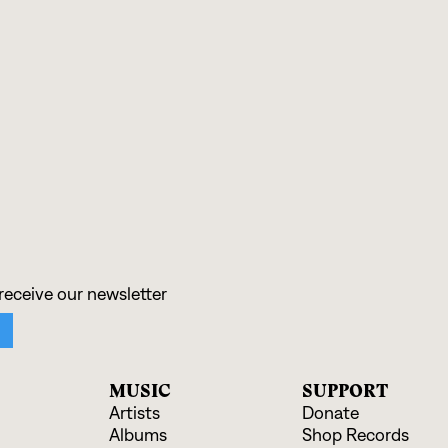
:
MUSIC
SUPPORT
Artists
Donate
Albums
Shop Records