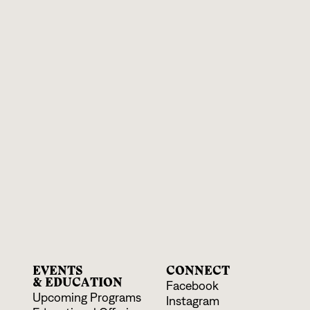
EVENTS
CONNECT
& EDUCATION
Facebook
Upcoming Programs
Instagram