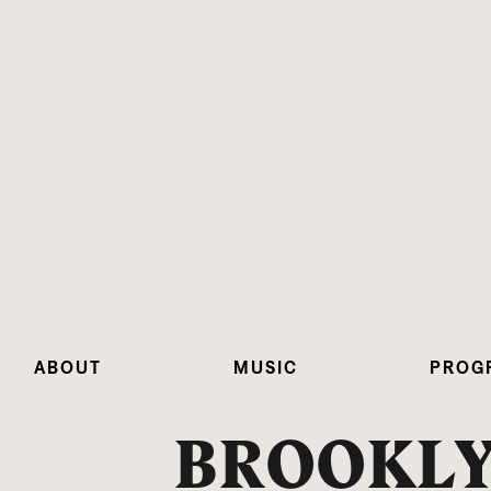
ABOUT
MUSIC
PROG
BROOKL