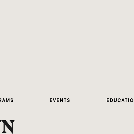
RAMS
EVENTS
EDUCATI
YN