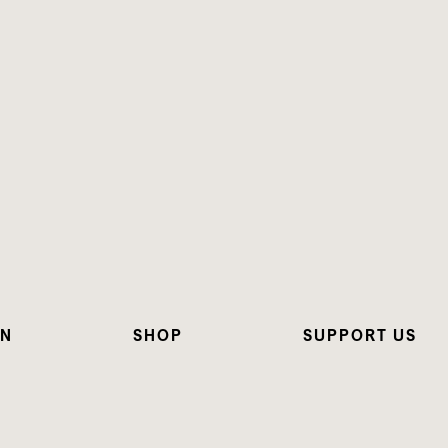
ON
SHOP
SUPPORT US