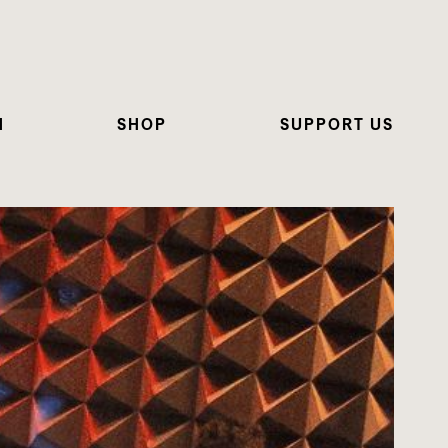
N
SHOP
SUPPORT US