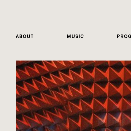
ABOUT
MUSIC
PRO