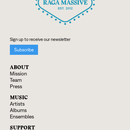
ABOUT
Mission
Team
Press
MUSIC
Artists
Albums
Ensembles
SUPPORT