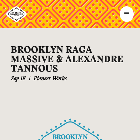
BROOKLYN RAGA
MASSIVE & ALEXANDRE
TANNOUS
Sep 18
|
Pioneer Works