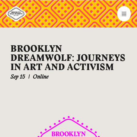
BROOKLYN
DREAMWOLF: JOURNEYS
IN ART AND ACTIVISM
Sep 15
|
Online