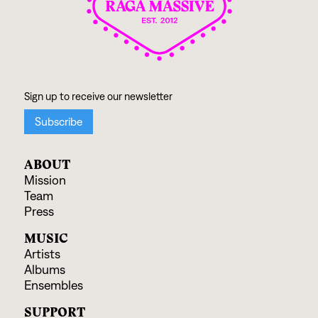
ABOUT
Mission
Team
Press
MUSIC
Artists
Albums
Ensembles
SUPPORT