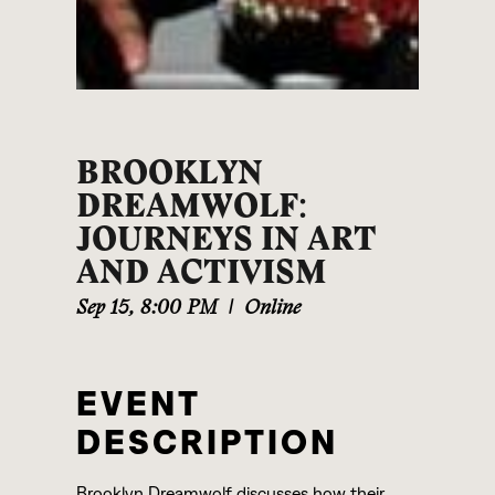
BROOKLYN
DREAMWOLF:
JOURNEYS IN ART
AND ACTIVISM
Sep 15
,
8:00 PM
|
Online
EVENT
DESCRIPTION
Brooklyn Dreamwolf discusses how their