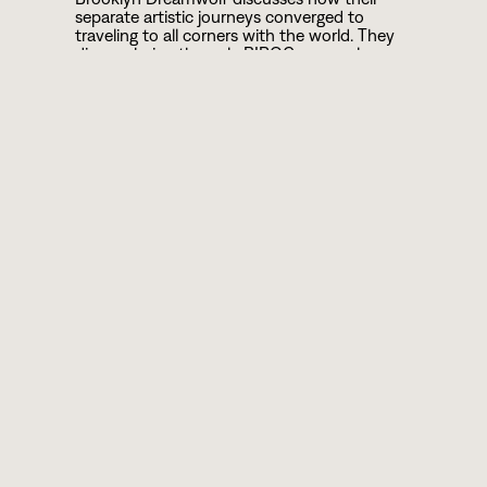
separate artistic journeys converged to
traveling to all corners with the world. They
discuss being the only BIPOC or openly
LGBTQI people some had encountered and
how their art created space for dialogue,
connection, and transformation in spaces
narrowed by propagandistic or violent forces.
ABOUT
YALINIDREAM AND
JENDOG LONEWOLF
Performing Artist/Storyteller YaliniDream &
Brooklyn-born Hip Hop MC, Jendog
Lonewolf are the award-winning duo
Brooklyn Dreamwolf. They present a
masterful mashup of raw Hip Hop, Poetry &
Storytelling, as well as workshop facilitation.