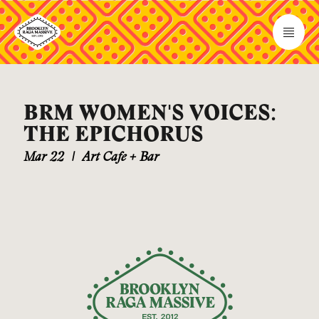
BRM WOMEN'S VOICES:
THE EPICHORUS
Mar 22
|
Art Cafe + Bar