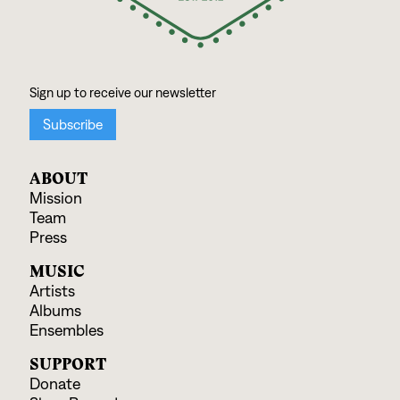
ABOUT
Mission
Team
Press
MUSIC
Artists
Albums
Ensembles
SUPPORT
Donate