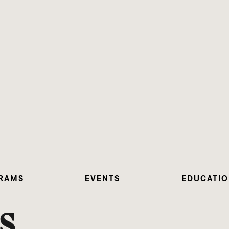
RAMS
EVENTS
EDUCATI
S