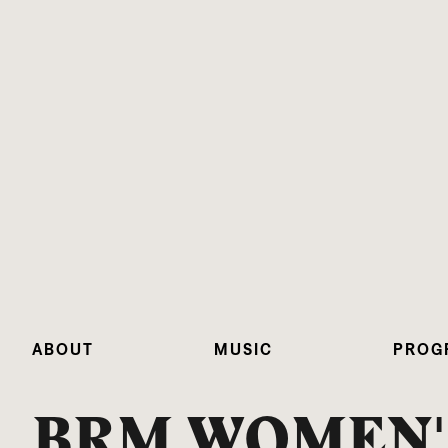
ABOUT
MUSIC
PROG
BRM WOMEN'