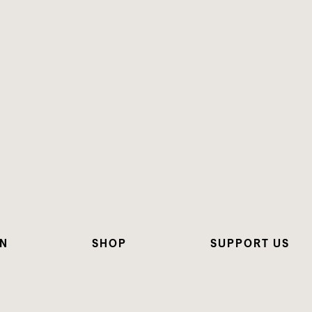
ON
SHOP
SUPPORT US