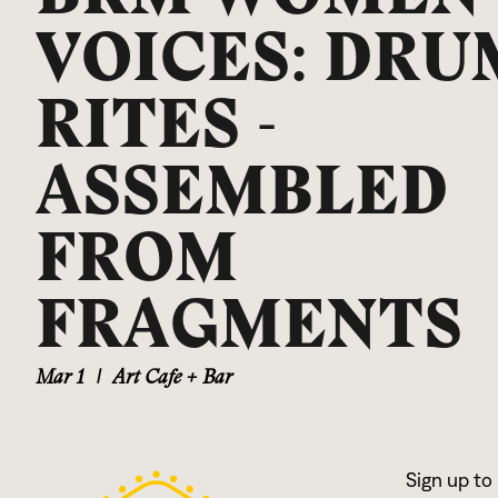
VOICES: DRU
RITES -
ASSEMBLED
FROM
FRAGMENTS
Mar 1
|
Art Cafe + Bar