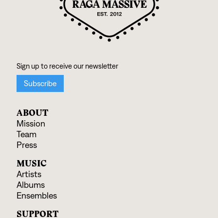
ABOUT
Mission
Team
Press
MUSIC
Artists
Albums
Ensembles
SUPPORT