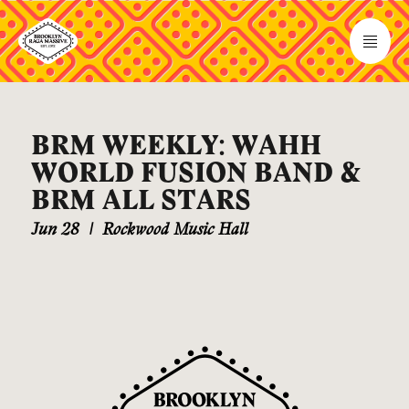
BRM WEEKLY: WAHH
WORLD FUSION BAND &
BRM ALL STARS
Jun 28
|
Rockwood Music Hall