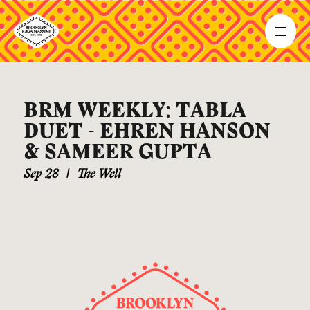
BRM WEEKLY: TABLA
DUET - EHREN HANSON
& SAMEER GUPTA
Sep 28
|
The Well