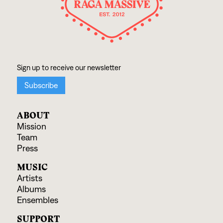
ABOUT
Mission
Team
Press
MUSIC
Artists
Albums
Ensembles
SUPPORT