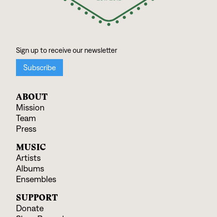
ABOUT
Mission
Team
Press
MUSIC
Artists
Albums
Ensembles
SUPPORT
Donate