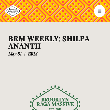
BRM WEEKLY: SHILPA
ANANTH
May 31
|
BRM