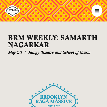
BRM WEEKLY: SAMARTH
NAGARKAR
May 30
|
Jalopy Theatre and School of Music