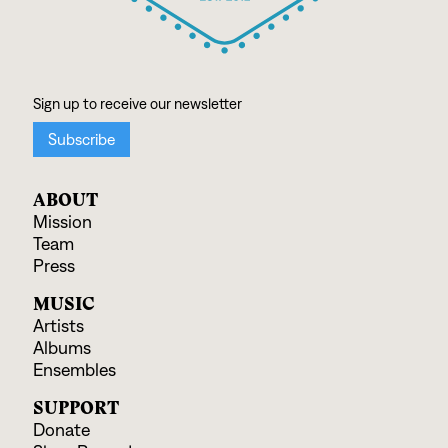
ABOUT
Mission
Team
Press
MUSIC
Artists
Albums
Ensembles
SUPPORT
Donate