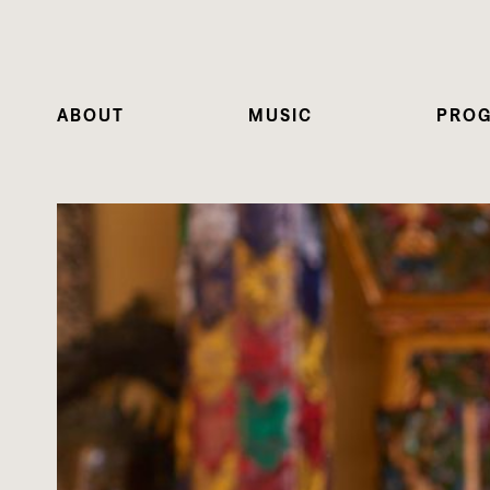
ABOUT
MUSIC
PRO