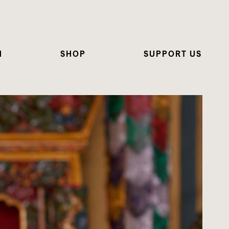
N
SHOP
SUPPORT US