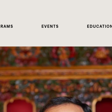
GRAMS
EVENTS
EDUCATIO