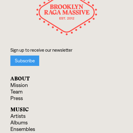
ABOUT
Mission
Team
Press
MUSIC
Artists
Albums
Ensembles