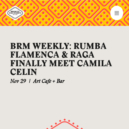
BRM WEEKLY: RUMBA
FLAMENCA & RAGA
FINALLY MEET CAMILA
CELIN
Nov 29
|
Art Cafe + Bar