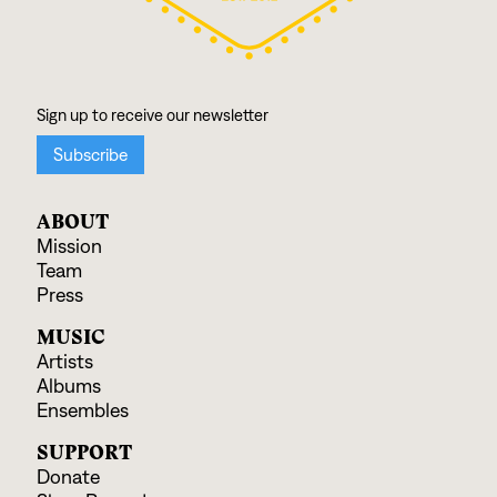
ABOUT
Mission
Team
Press
MUSIC
Artists
Albums
Ensembles
SUPPORT
Donate