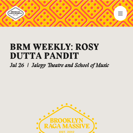
BRM WEEKLY: ROSY
DUTTA PANDIT
Jul 26
|
Jalopy Theatre and School of Music