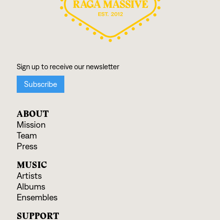
ABOUT
Mission
Team
Press
MUSIC
Artists
Albums
Ensembles
SUPPORT