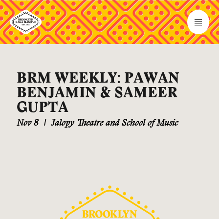
BRM WEEKLY: PAWAN
BENJAMIN & SAMEER
GUPTA
Nov 8
|
Jalopy Theatre and School of Music