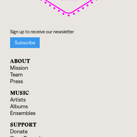
ABOUT
Mission
Team
Press
MUSIC
Artists
Albums
Ensembles
SUPPORT
Donate