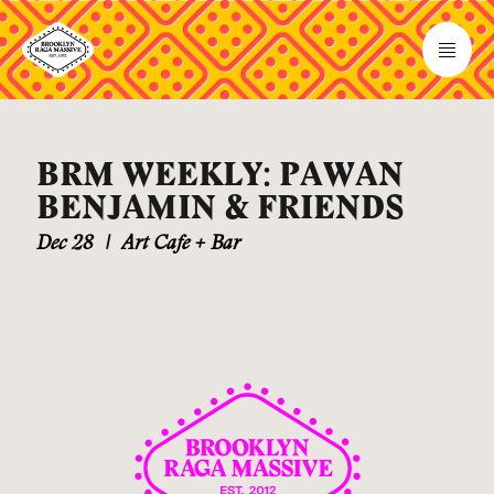
BRM WEEKLY: PAWAN
BENJAMIN & FRIENDS
Dec 28
|
Art Cafe + Bar