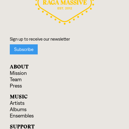
ABOUT
Mission
Team
Press
MUSIC
Artists
Albums
Ensembles
SUPPORT