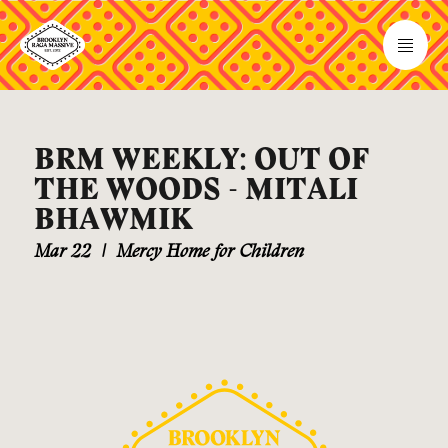
BRM WEEKLY: OUT OF
THE WOODS - MITALI
BHAWMIK
Mar 22
|
Mercy Home for Children