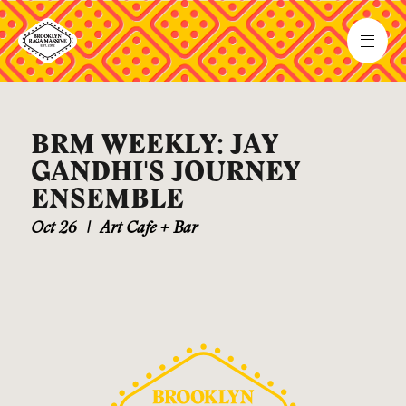
BRM WEEKLY: JAY
GANDHI'S JOURNEY
ENSEMBLE
Oct 26
|
Art Cafe + Bar