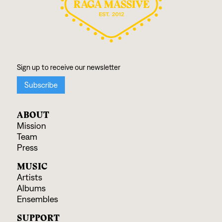
ABOUT
Mission
Team
Press
MUSIC
Artists
Albums
Ensembles
SUPPORT