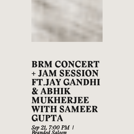
BRM CONCERT
+ JAM SESSION
FT.JAY GANDHI
& ABHIK
MUKHERJEE
WITH SAMEER
GUPTA
Sep 21
,
7:00 PM
|
Branded Saloon