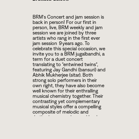
BRM's Concert and jam session is
back in person! For our first in
person, live, BRM weekly and jam
session we are joined by three
artists who rang in the first ever
jam session 9 years ago. To
celebrate this special occasion, we
invite you to a BRM jugalbandhi, a
term for a duet concert
translating to "entwined twins",
featuring Jay Gandhi (bansuri) and
Abhik Mukherjee (sitar). Both
strong solo performers in their
own right, they have also become
well known for their enthralling
musical chemistry together. Their
contrasting yet complementary
musical styles offer a compelling
composite of melodic and
rhythmic approaches and lend
themselves to a deep and
spontaneous exploration of rasa
(emotional essence) and mood.
Their repertoire ranges from the