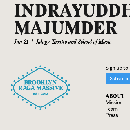
INDRAYUDD
MAJUMDER
Jun 21
|
Jalopy Theatre and School of Music
ABOUT
Mission
Team
Press