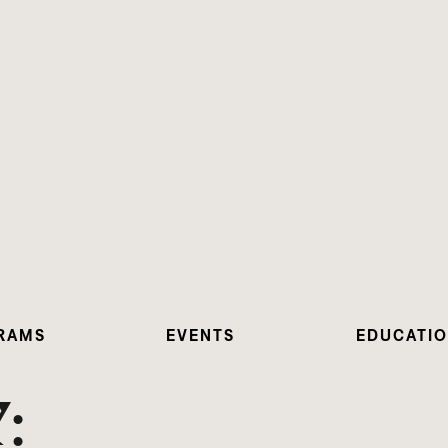
RAMS
EVENTS
EDUCATI
: