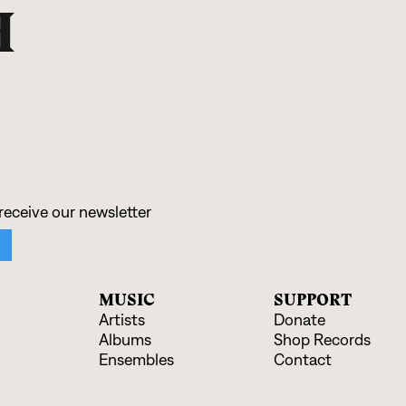
H
MUSIC
SUPPORT
Artists
Donate
Albums
Shop Records
Ensembles
Contact