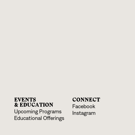
EVENTS
CONNECT
& EDUCATION
Facebook
Upcoming Programs
Instagram
Educational Offerings