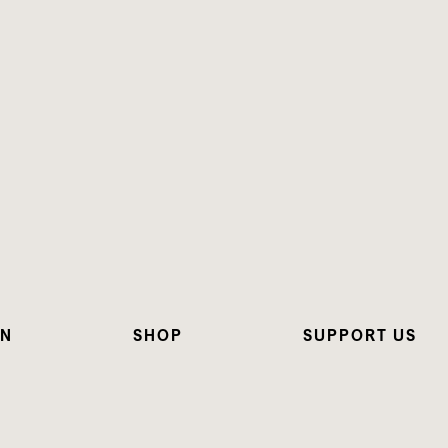
ON
SHOP
SUPPORT US