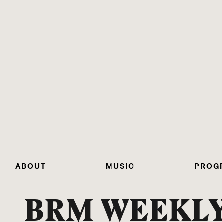
ABOUT
MUSIC
PROG
BRM WEEKLY