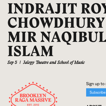
INDRAJIT RO
CHOWDHURY
MIR NAQIBU
ISLAM
Sep 5
|
Jalopy Theatre and School of Music