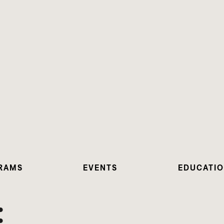
RAMS
EVENTS
EDUCATI
: