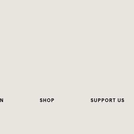
ON
SHOP
SUPPORT US