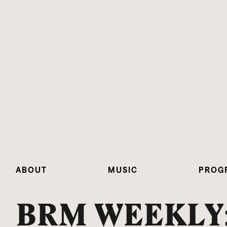
ABOUT
MUSIC
PROG
BRM WEEKLY