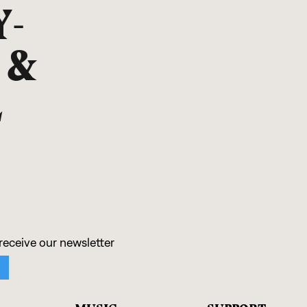
Y-
 &
L