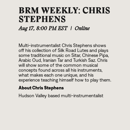
BRM WEEKLY: CHRIS
STEPHENS
Aug 17
,
8:00 PM EST
|
Online
Multi-instrumentalist Chris Stephens shows
off his collection of Silk Road Lutes and plays
some traditional music on Sitar, Chinese Pipa,
Arabic Oud, Iranian Tar and Turkish Saz. Chris
will show some of the common musical
concepts found across all his instruments,
what makes each one unique, and his
experience teaching himself how to play them.
About Chris Stephens
Hudson Valley based multi-instrumentalist
Chris Stephens is a musician like no other. The
instruments he plays are the pipa, sitar, oud,
saz, and tar; all members of the lute family
along with guitar and banjo. Chris has spent
years teaching himself how to play these
instruments using recordings of traditional