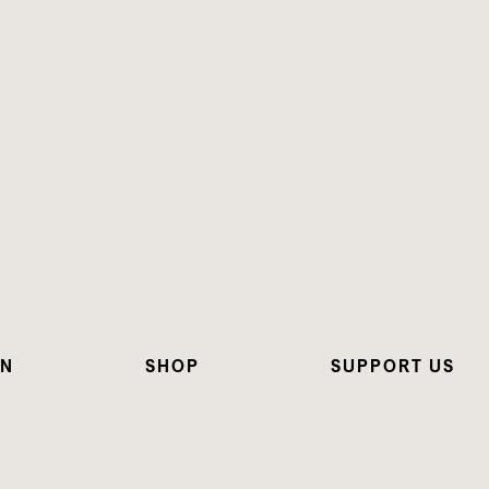
ON
SHOP
SUPPORT US