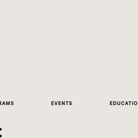
RAMS
EVENTS
EDUCATI
: