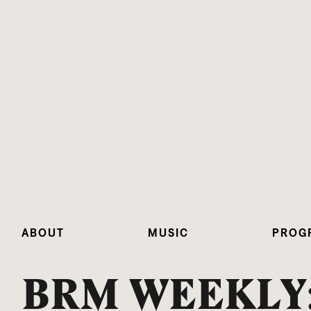
ABOUT
MUSIC
PROG
BRM WEEKLY