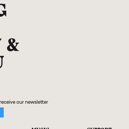
G
 &
U