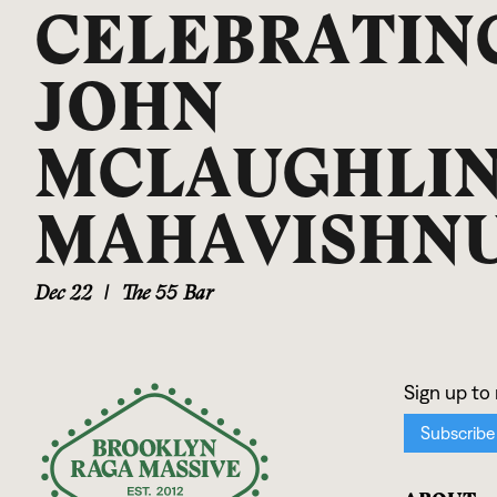
CELEBRATIN
JOHN
MCLAUGHLIN
MAHAVISHN
Dec 22
|
The 55 Bar