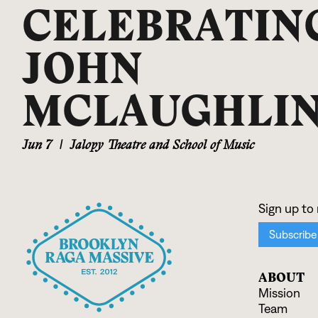
CELEBRATIN
JOHN
MCLAUGHLI
Jun 7
|
Jalopy Theatre and School of Music
ABOUT
Mission
Team