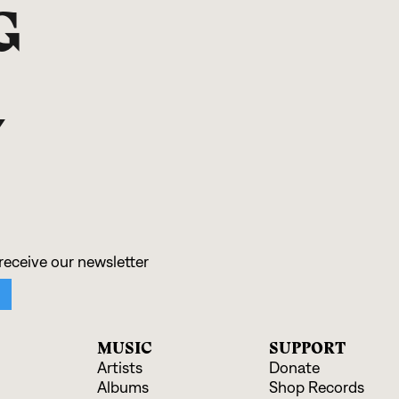
G
N
MUSIC
SUPPORT
Artists
Donate
Albums
Shop Records