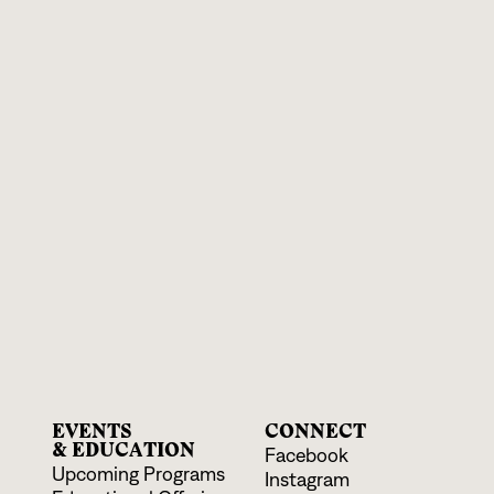
EVENTS
CONNECT
& EDUCATION
Facebook
Upcoming Programs
Instagram