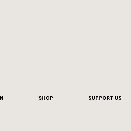
ON
SHOP
SUPPORT US