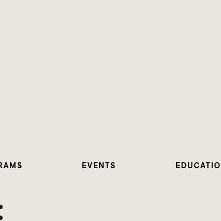
RAMS
EVENTS
EDUCATI
: