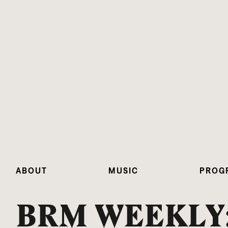
ABOUT
MUSIC
PROG
BRM WEEKLY