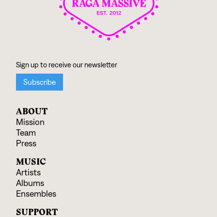
ABOUT
Mission
Team
Press
MUSIC
Artists
Albums
Ensembles
SUPPORT