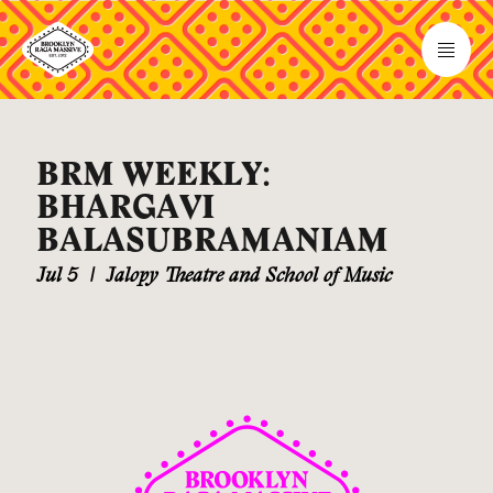
BRM WEEKLY:
BHARGAVI
BALASUBRAMANIAM
Jul 5
|
Jalopy Theatre and School of Music