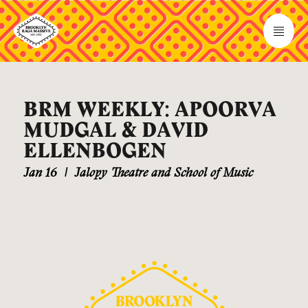
BRM WEEKLY: APOORVA
MUDGAL & DAVID
ELLENBOGEN
Jan 16
|
Jalopy Theatre and School of Music