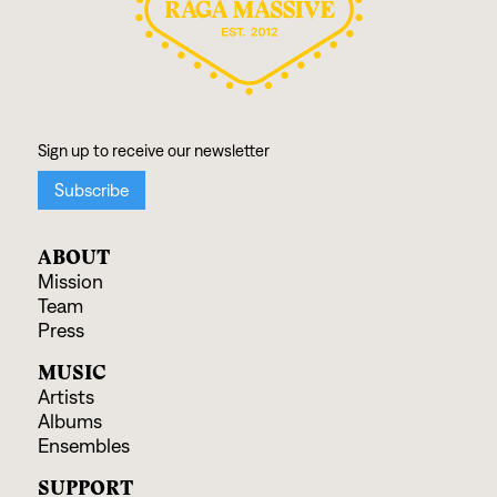
ABOUT
Mission
Team
Press
MUSIC
Artists
Albums
Ensembles
SUPPORT