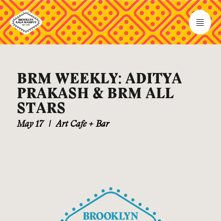
BRM WEEKLY: ADITYA
PRAKASH & BRM ALL
STARS
May 17
|
Art Cafe + Bar