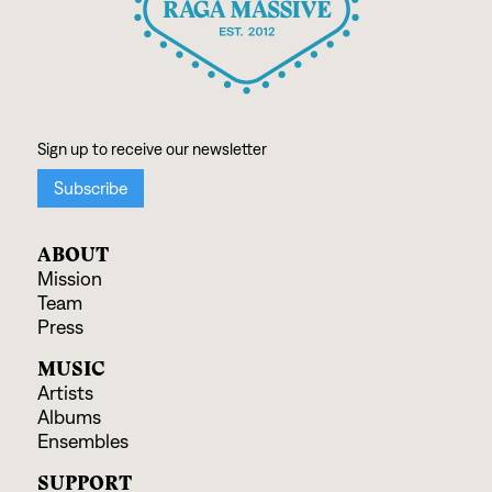
ABOUT
Mission
Team
Press
MUSIC
Artists
Albums
Ensembles
SUPPORT