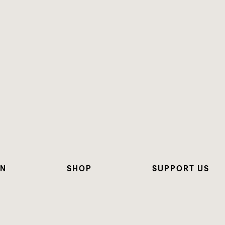
ON
SHOP
SUPPORT US