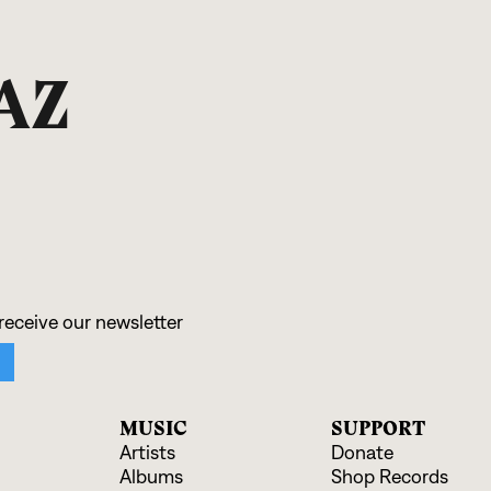
AZ
MUSIC
SUPPORT
Artists
Donate
Albums
Shop Records