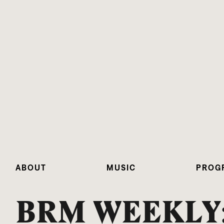
ABOUT
MUSIC
PROG
BRM WEEKLY