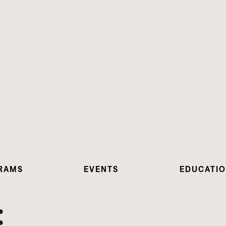
RAMS
EVENTS
EDUCATI
: