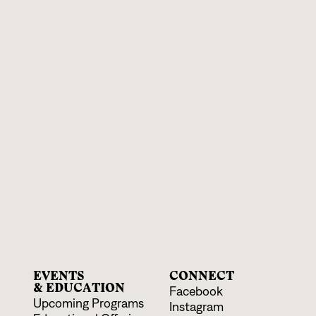
EVENTS
CONNECT
& EDUCATION
Facebook
Upcoming Programs
Instagram