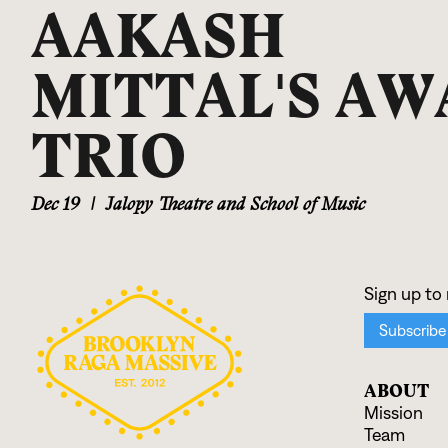
AAKASH
MITTAL'S AW
TRIO
Dec 19
|
Jalopy Theatre and School of Music
ABOUT
Mission
Team