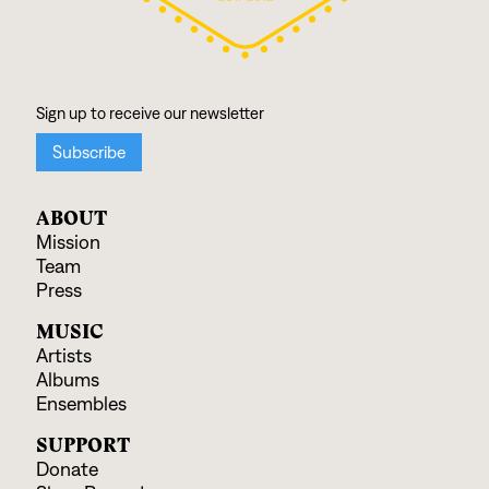
ABOUT
Mission
Team
Press
MUSIC
Artists
Albums
Ensembles
SUPPORT
Donate