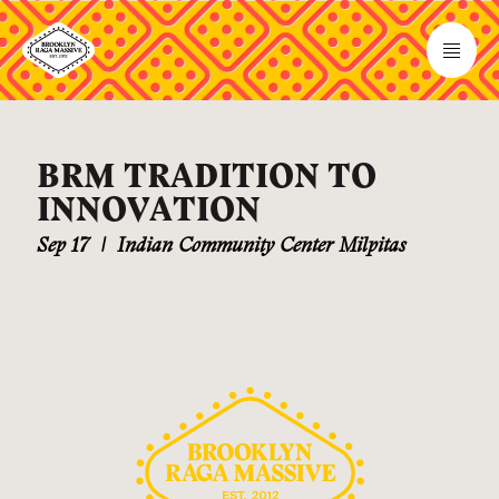
BRM TRADITION TO
INNOVATION
Sep 17
|
Indian Community Center Milpitas