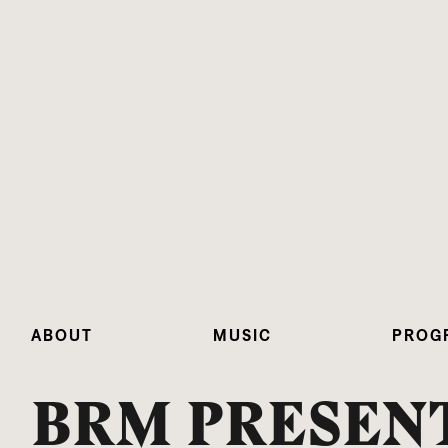
ABOUT
MUSIC
PROG
BRM PRESENT