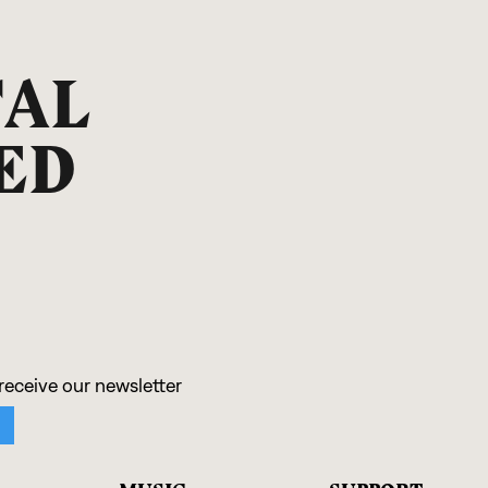
TAL
ED