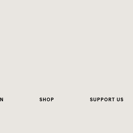
ON
SHOP
SUPPORT US