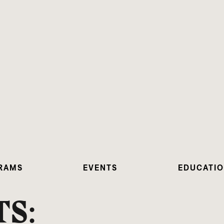
RAMS
EVENTS
EDUCATI
S: