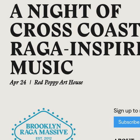
A NIGHT OF
CROSS COAS
RAGA-INSPIR
MUSIC
Apr 24
|
Red Poppy Art House