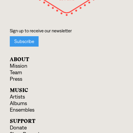
ABOUT
Mission
Team
Press
MUSIC
Artists
Albums
Ensembles
SUPPORT
Donate