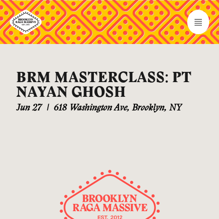
BRM MASTERCLASS: PT
NAYAN GHOSH
Jun 27
|
618 Washington Ave, Brooklyn, NY