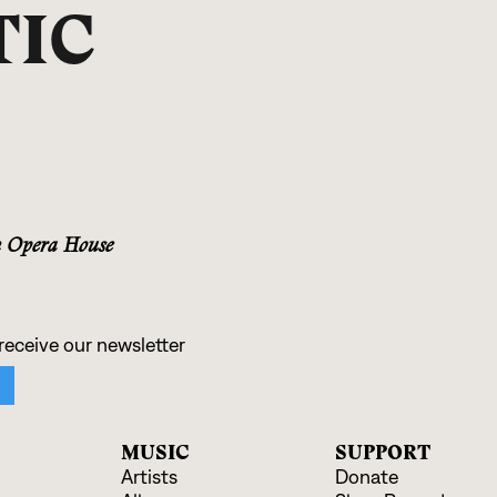
TIC
n Opera House
MUSIC
SUPPORT
Artists
Donate