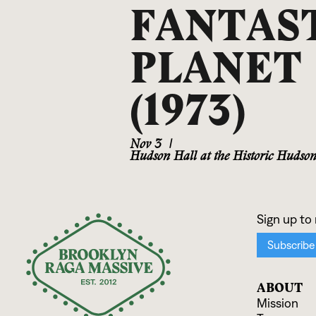
FANTAS
PLANET
(1973)
Nov 3
|
Hudson Hall at the Historic Hudso
ABOUT
Mission