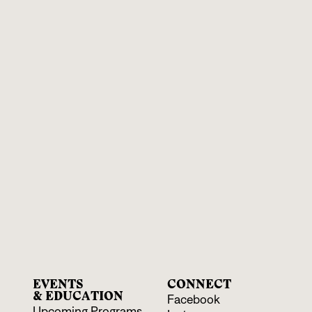
EVENTS
CONNECT
& EDUCATION
Facebook
Upcoming Programs