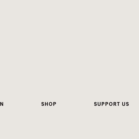
ON
SHOP
SUPPORT US