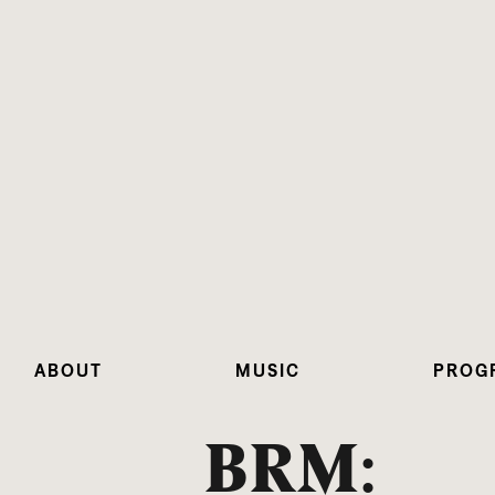
ABOUT
MUSIC
PROG
BRM: