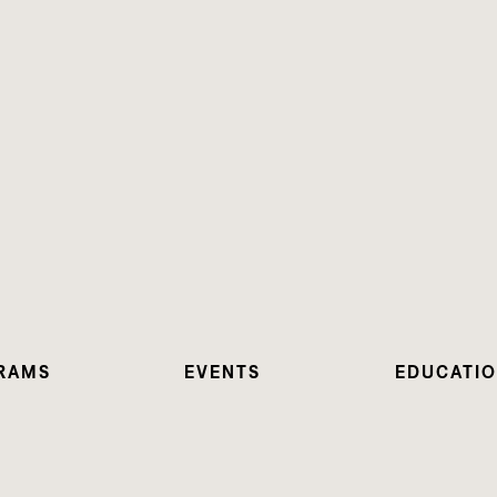
RAMS
EVENTS
EDUCATI