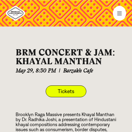
BRM CONCERT & JAM:
KHAYAL MANTHAN
May 29
,
8:30 PM
|
Barzakh Cafe
Tickets
Brooklyn Raga Massive presents Khayal Manthan
by Dr. Radhika Joshi, a presentation of Hindustani
khayal compositions addressing contemporary
issues such as consumerism, border disputes,