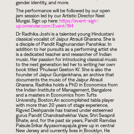
gender identity, and more.
The performance will be followed by our open
jam session led by our Artistic Director Neel
Murgai. Sign up here:
https://event-sign-
up.onrender.com/Event/184
Dr Radhika Joshi is a talented young Hindustani
classical vocalist of Jaipur Atrauli Gharana. She is
a disciple of Pandit Raghunandan Panshikar. In
addition to her pursuits as a performing artist she
is a dedicated teacher and researcher of Indian
music. Her passion for introducing classical music
to the next generation led her to writing her own
book titled 'Phulwari Geeton Ki'. She is also the
founder of Jaipur Gunijankhana, an archive that
documents the music of the Jaipur Atrauli
Gharana. Radhika holds a PhD in Economics from
the Indian Institute of Management, Bangalore
and a masters in Economics from Tufts
University, Boston.An accomplished tabla player
with more than 20 years of stage experience,
Rigved Deshpande has trained under esteemed
gurus Pandit Chandrashekhar Vaze, Shri Swapnil
Bhate, and, for the past six years, Pandit Ramdas
Palsule.Srikar Ayyasomayajula grew up in central
New Jersey and currently lives in Brooklyn. He