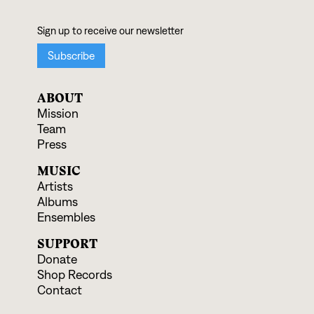
ABOUT
Mission
Team
Press
MUSIC
Artists
Albums
Ensembles
SUPPORT
Donate
Shop Records
Contact