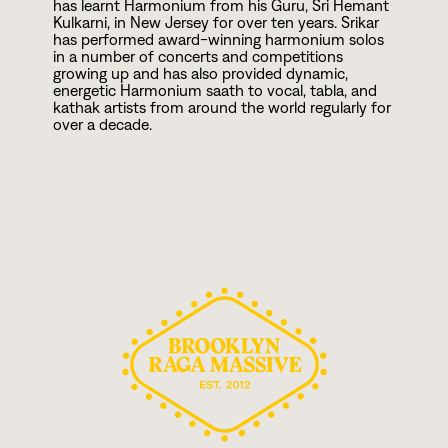
has learnt Harmonium from his Guru, Sri Hemant
Kulkarni, in New Jersey for over ten years. Srikar
has performed award-winning harmonium solos
in a number of concerts and competitions
growing up and has also provided dynamic,
energetic Harmonium saath to vocal, tabla, and
kathak artists from around the world regularly for
over a decade.