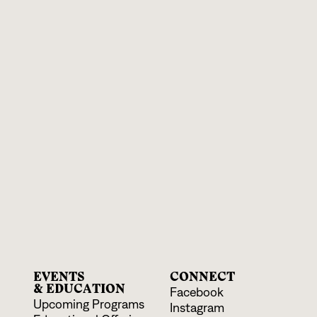
EVENTS
CONNECT
& EDUCATION
Facebook
Upcoming Programs
Instagram