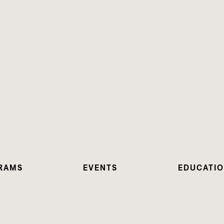
RAMS
EVENTS
EDUCATI