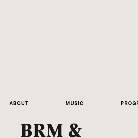
ABOUT
MUSIC
PROG
BRM &