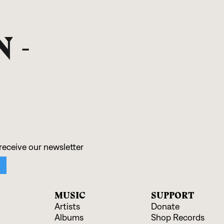
 -
MUSIC
SUPPORT
Artists
Donate
Albums
Shop Records