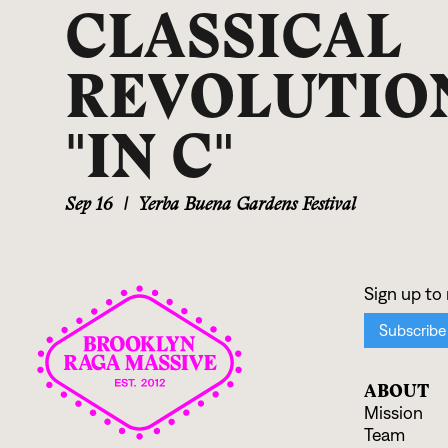
CLASSICAL
REVOLUTION
"IN C"
Sep 16
|
Yerba Buena Gardens Festival
ABOUT
Mission
Team