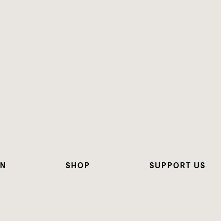
ON
SHOP
SUPPORT US