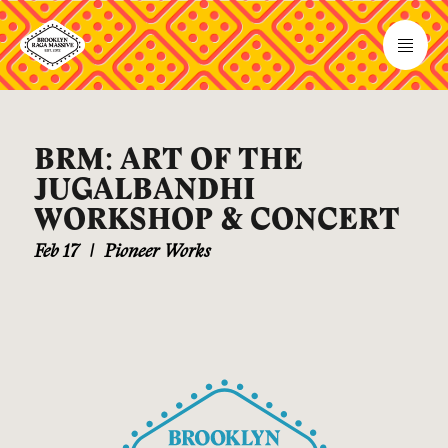
BRM: ART OF THE
JUGALBANDHI
WORKSHOP & CONCERT
Feb 17
|
Pioneer Works