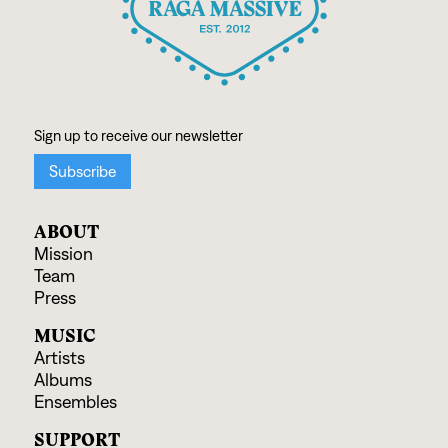
ABOUT
Mission
Team
Press
MUSIC
Artists
Albums
Ensembles
SUPPORT