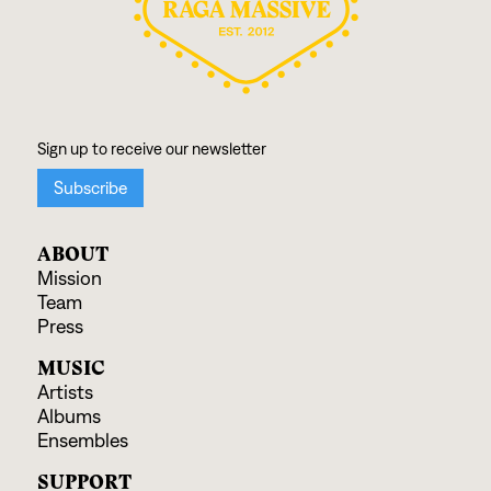
ABOUT
Mission
Team
Press
MUSIC
Artists
Albums
Ensembles
SUPPORT