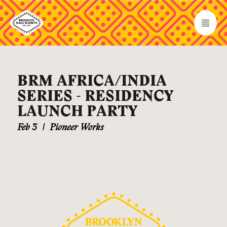
BRM AFRICA/INDIA
SERIES - RESIDENCY
LAUNCH PARTY
Feb 3
|
Pioneer Works