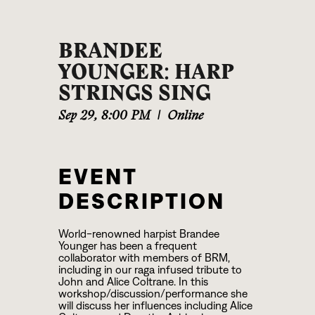
BRANDEE
YOUNGER: HARP
STRINGS SING
Sep 29
,
8:00 PM
|
Online
EVENT
DESCRIPTION
World-renowned harpist Brandee
Younger has been a frequent
collaborator with members of BRM,
including in our raga infused tribute to
John and Alice Coltrane. In this
workshop/discussion/performance she
will discuss her influences including Alice