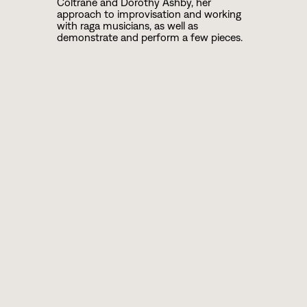
Coltrane and Dorothy Ashby, her
approach to improvisation and working
with raga musicians, as well as
demonstrate and perform a few pieces.
ABOUT BRANDEE
Harpist Brandee Younger defies genres as
a classically-trained musician playing in
the avant-garde tradition of her musical
predecessors Dorothy Ashby and Alice
Coltrane. Ms. Younger delivers a fresh
take on the instrument as an educator,
curator, solo artist, and leader of her own
ensemble, The Brandee Younger Quartet.
She has produced an impressive body of
work since the 2011 debut of her Prelude
EP. Her discography includes Brandee
Younger Live @ The Breeding Ground,
Bluenote Records and Revive Music’s
2015 album Supreme Sonacy Vol. 1, the
critically-acclaimed 2016 album Wax &
Wane, and a 2018 appearance as a
featured artist on the Impulse tribute to
The Beatles titled A Day in the Life: