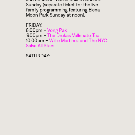
Sunday (separate ticket for the live
family programming featuring Elena
Moon Park Sunday at noon).
FRIDAY:
8:00pm -
Vong Pak
9:00pm -
The Drukas Vallenato Trio
10:00pm -
Willie Martinez and The NYC
Salsa All Stars
SATURDAY:
5:00pm -
Transferring Latin Rhythms
onto the Drum Set Workshop with
Willie Martinez
7:00pm -
Ukrainian Village Voices
8:00pm -
Yacouba Sissoko
9:00pm -
Neel Murgai
and
Mir Naquibul
Islam
10:00pm -
The Winograd Klezmer Trio
SUNDAY:
12:00pm - Family Fun with
Elena Moon
Park
and
Nathan Koci
(tickets available
here
)
2:00pm -
Balkan Roma Songs
Workshop with Eva Salina