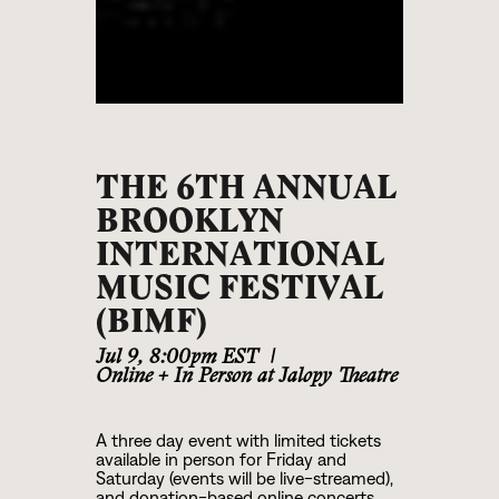
THE 6TH ANNUAL
BROOKLYN
INTERNATIONAL
MUSIC FESTIVAL
(BIMF)
Jul 9
,
8:00pm EST
|
Online + In Person at Jalopy Theatre
A three day event with limited tickets
available in person for Friday and
Saturday (events will be live-streamed),
and donation-based online concerts