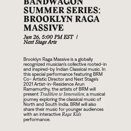
BANDWAGON
SUMMER SERIES:
BROOKLYN RAGA
MASSIVE
Jun 26
,
5:00 PM EST
|
Next Stage Arts
Brooklyn Raga Massive is a globally
recognized musician’s collective rooted-in
and inspired-by Indian Classical music. In
this special performance featuring BRM
Co- Artistic Director and Next Stage’s
2021 Artist-in-Residence Arun
Ramamurthy, the artists of BRM will
present
, a musical
Tradition to Innovation
journey exploring the classical music of
North and South India. BRM will also
share their music for younger audiences
with an interactive
Raga Kids
performance.
Grounded by tradition and guided by the