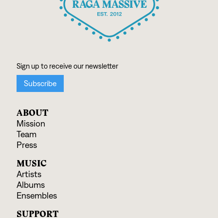
ABOUT
Mission
Team
Press
MUSIC
Artists
Albums
Ensembles
SUPPORT