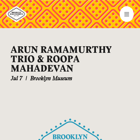
ARUN RAMAMURTHY
TRIO & ROOPA
MAHADEVAN
Jul 7
|
Brooklyn Museum