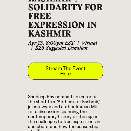
SOLIDARITY FOR
FREE
EXPRESSION IN
KASHMIR
Apr 13
,
8:00pm EST
|
Virtual
|
$25 Suggested Donation
Stream The Event
Here
Sandeep Ravindranath, director of
the short film “Anthem for Kashmir,”
joins lawyer and author Imraan Mir
for a discussion spanning the
contemporary history of the region,
the challenges to free expressions in
and about and how the censorship