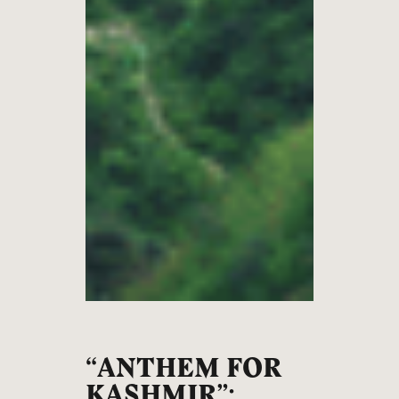
“ANTHEM FOR
KASHMIR”: