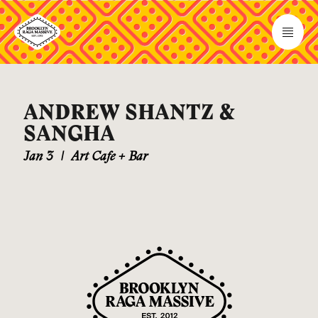
ANDREW SHANTZ &
SANGHA
Jan 3
|
Art Cafe + Bar