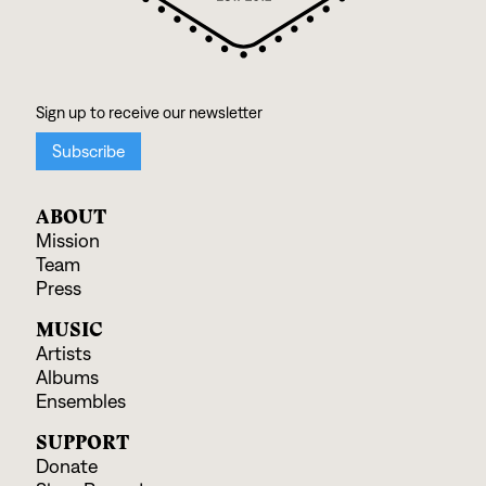
ABOUT
Mission
Team
Press
MUSIC
Artists
Albums
Ensembles
SUPPORT
Donate