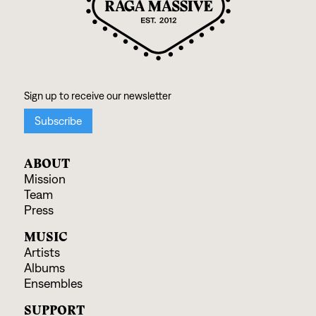
ABOUT
Mission
Team
Press
MUSIC
Artists
Albums
Ensembles
SUPPORT