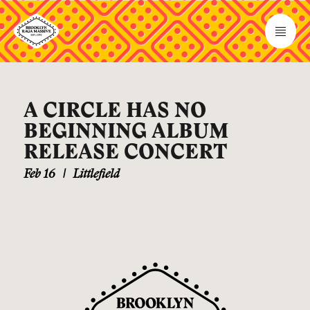
A CIRCLE HAS NO
BEGINNING ALBUM
RELEASE CONCERT
Feb 16
|
Littlefield