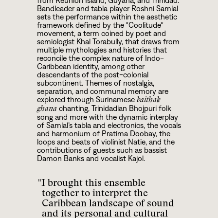
from Reunion Island, Guyana, and Trinidad.
Bandleader and tabla player Roshni Samlal
sets the performance within the aesthetic
framework defined by the "Coolitude''
movement, a term coined by poet and
semiologist Khal Torabully, that draws from
multiple mythologies and histories that
reconcile the complex nature of Indo-
Caribbean identity, among other
descendants of the post-colonial
subcontinent. Themes of nostalgia,
separation, and communal memory are
explored through Surinamese
baithak
chanting, Trinidadian Bhojpuri folk
ghana
song and more with the dynamic interplay
of Samlal’s tabla and electronics, the vocals
and harmonium of Pratima Doobay, the
loops and beats of violinist Natie, and the
contributions of guests such as bassist
Damon Banks and vocalist Kajol.
"I brought this ensemble
together to interpret the
Caribbean landscape of sound
and its personal and cultural