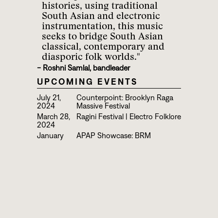
histories, using traditional
South Asian and electronic
instrumentation, this music
seeks to bridge South Asian
classical, contemporary and
diasporic folk worlds."
- Roshni Samlal, bandleader
UPCOMING EVENTS
July 21,
Counterpoint: Brooklyn Raga
2024
Massive Festival
March 28,
Ragini Festival | Electro Folklore
2024
January
APAP Showcase: BRM
11, 2024
Presents Ragini Ensemble,
Nakshatra and Quadrature