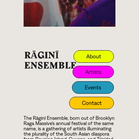
RĀGINĪ
About
ENSEMBLE
Artists
Events
Contact
The Rāginī Ensemble, born out of Brooklyn
Raga Massive’s annual festival of the same
name, is a gathering of artists illuminating
the plurality of the South Asian diaspora