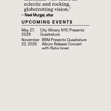
eclectic and rocking,
globetrotting vision."
- Neel Murgai, sitar
UPCOMING EVENTS
May 27,
City Winery NYC Presents
2026
Quadrature
November
BRM Presents Quadrature
23, 2025
Album Release Concert
with Baba Israel
August
Quadrature & Compass Trio
21, 2024