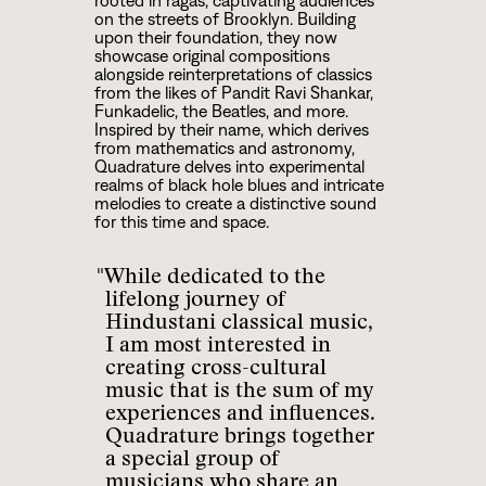
rooted in ragas, captivating audiences
on the streets of Brooklyn. Building
upon their foundation, they now
showcase original compositions
alongside reinterpretations of classics
from the likes of Pandit Ravi Shankar,
Funkadelic, the Beatles, and more.
Inspired by their name, which derives
from mathematics and astronomy,
Quadrature delves into experimental
realms of black hole blues and intricate
melodies to create a distinctive sound
for this time and space.
"While dedicated to the
lifelong journey of
Hindustani classical music,
I am most interested in
creating cross-cultural
music that is the sum of my
experiences and influences.
Quadrature brings together
a special group of
musicians who share an