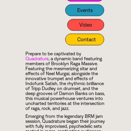
Events
Video
Contact
Prepare to be captivated by
Quadrature
, a dynamic band featuring
members of Brooklyn Raga Massive.
Featuring the mesmerizing sitar and
effects of Neel Murgai, alongside the
innovative trumpet and effects of
Indofunk Satish, the rhythmic brilliance
of Tripp Dudley on drumset, and the
deep grooves of Damon Banks on bass,
this musical powerhouse ventures into
uncharted territories at the intersection
of raga, rock, and jazz.
Emerging from the legendary BRM jam
session, Quadrature began their journey
with fully improvised, psychedelic sets