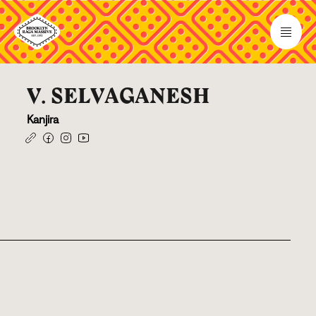
V. SELVAGANESH
Kanjira