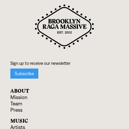
ABOUT
Mission
Team
Press
MUSIC
Artists